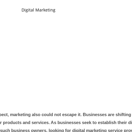
spect, marketing also could not escape it. Businesses are shifting
ir products and services. As businesses seek to establish their di
 such business owners, looking for digital marketing service prov