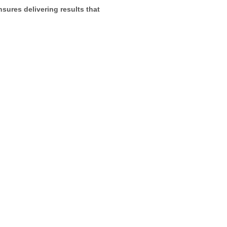
sures delivering results that