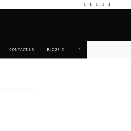
CONTACT US
BLOGS