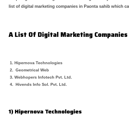
list of digital marketing companies in Paonta sahib which c
A List Of Digital Marketing Companies
Hipernova Technologies
Geometrical Web
Webhopers Infotech Pvt. Ltd.
Hivends Info Sol. Pvt. Ltd.
1) Hipernova Technologies