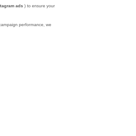
stagram
ads
) to ensure your
g campaign performance, we