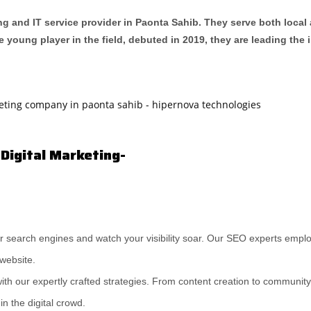
ng and IT service provider in Paonta Sahib. They serve both local 
e young player in the field, debuted in 2019, they are leading the
 Digital Marketing-
r search engines and watch your visibility soar. Our SEO experts empl
 website.
ith our expertly crafted strategies. From content creation to communi
n the digital crowd.