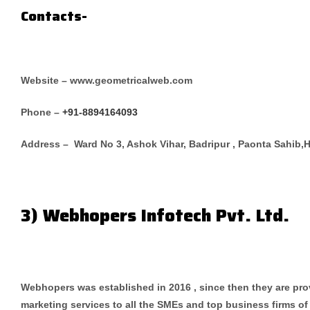
Contacts-
Website – www.geometricalweb.com
Phone –
+91-8894164093
Address – Ward No 3, Ashok Vihar, Badripur , Paonta Sahib,
3) Webhopers Infotech Pvt. Ltd.
Webhopers was established in 2016 , since then they are pr
marketing services to all the SMEs and top business firms of