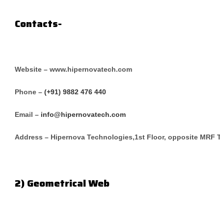
Contacts-
Website – www.hipernovatech.com
Phone –
(+91) 9882 476 440
Email –
info@hipernovatech.com
Address – Hipernova Technologies,1st Floor, opposite MRF 
2) Geometrical Web