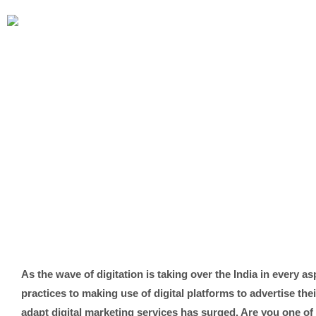
As the wave of digitation is taking over the India in every a
practices to making use of digital platforms to advertise the
adapt digital marketing services has surged. Are you one of