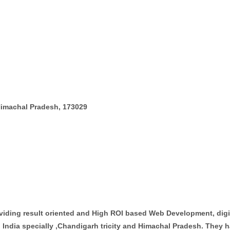
Himachal Pradesh, 173029
oviding result oriented and High ROI based Web Development, dig
 India specially ,Chandigarh tricity and Himachal Pradesh. They h