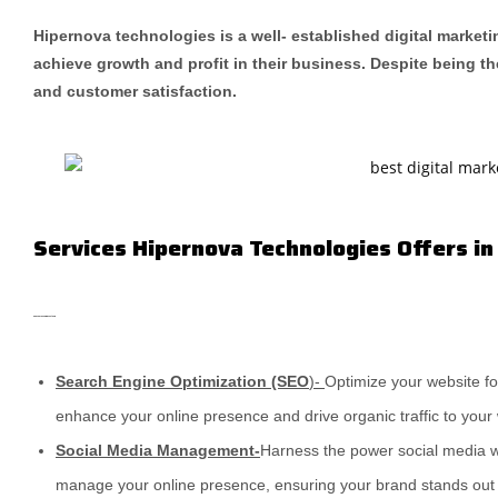
Hipernova technologies is a well- established digital marketi
achieve growth and profit in their business. Despite being th
and customer satisfaction.
Services Hipernova Technologies Offers in
Add Your Heading Text Here
Search Engine Optimization (SEO
)-
Optimize your website fo
enhance your online presence and drive organic traffic to your
Social Media Management-
Harness the power social media w
manage your online presence, ensuring your brand stands out i