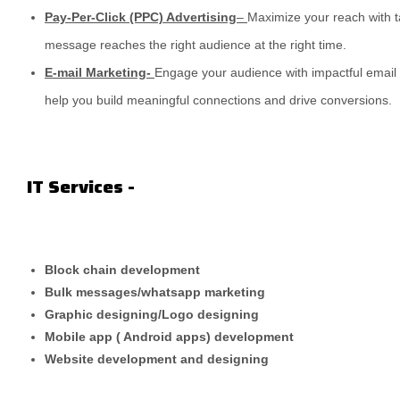
Pay-Per-Click (PPC) Advertising
–
Maximize your reach with 
message reaches the right audience at the right time.
E-mail Marketing-
Engage your audience with impactful email
help you build meaningful connections and drive conversions.
IT Services -
Block chain development
Bulk messages/whatsapp marketing
Graphic designing/Logo designing
Mobile app ( Android apps) development
Website development and designing