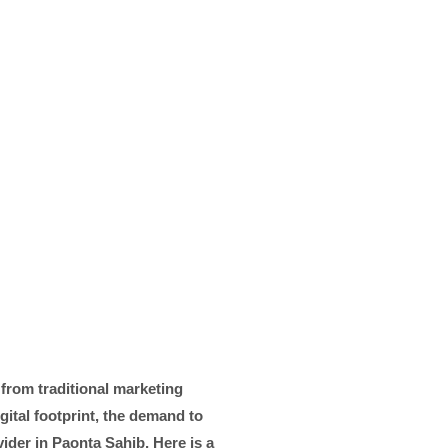
 from traditional marketing
gital footprint, the demand to
ider in Paonta Sahib, Here is a