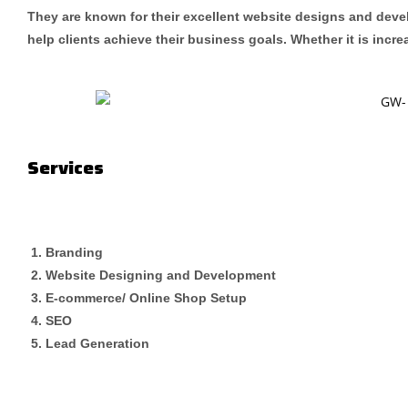
They are known for their excellent website designs and devel
help clients achieve their business goals. Whether it is incr
Services
Branding
Website Designing and Development
E-commerce/ Online Shop Setup
SEO
Lead Generation