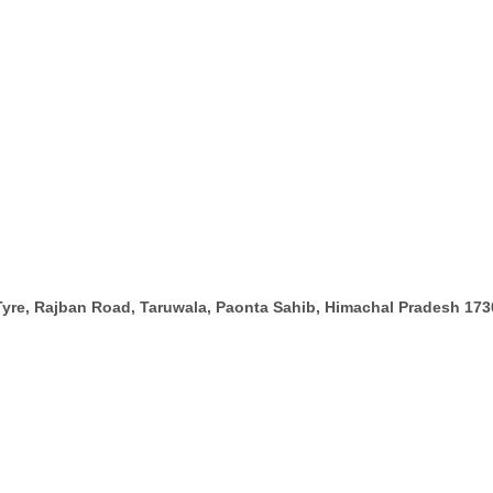
Tyre, Rajban Road, Taruwala, Paonta Sahib, Himachal Pradesh 17