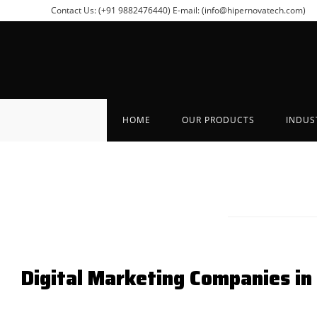
Contact Us: (+91 9882476440)
E-mail: (info@hipernovatech.com)
HOME
OUR PRODUCTS
INDUS
Digital Marketing Companies in