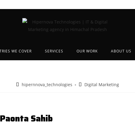
TRIES WE COVER
SERVICES
OUR WORK
ABOUT US
hipernnova_technologies
Digital Marketing
 Paonta Sahib