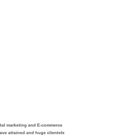
ital marketing and E-commerce
ave attained and huge clientele