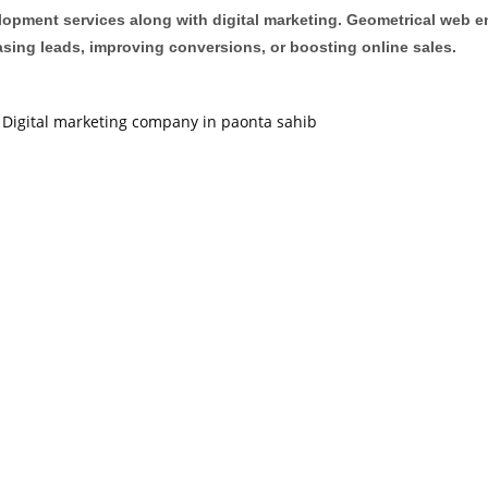
opment services along with digital marketing. Geometrical web en
easing leads, improving conversions, or boosting online sales.