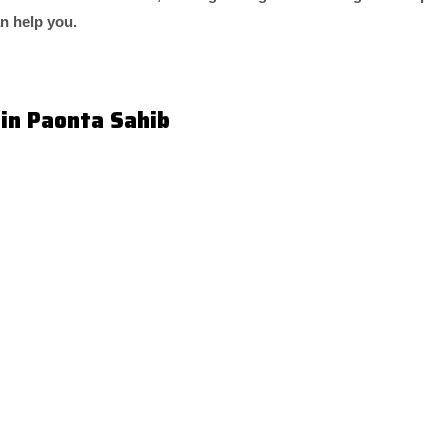
an help you.
 in Paonta Sahib