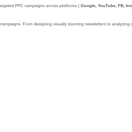
targeted PPC campaigns across platforms (
Google, YouTube, FB, In
 campaigns. From designing visually stunning newsletters to analyzin