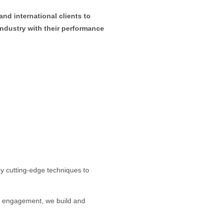
and international clients to
 industry with their performance
oy cutting-edge techniques to
ty engagement, we build and